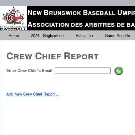
New Brunswick Baseball Umpir
Association des arbitres de 
Home
2026 - Registration
Education
Game Reports
Crew Chief Report
Enter Crew Chief's Email:
Add New Crew Chief Report ...