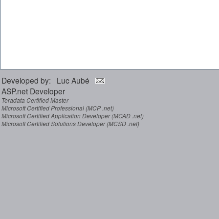
Developed by: Luc Aubé
ASP.net Developer
Teradata Certified Master
Microsoft Certified Professional (MCP .net)
Microsoft Certified Application Developer (MCAD .net)
Microsoft Certified Solutions Developer (MCSD .net)