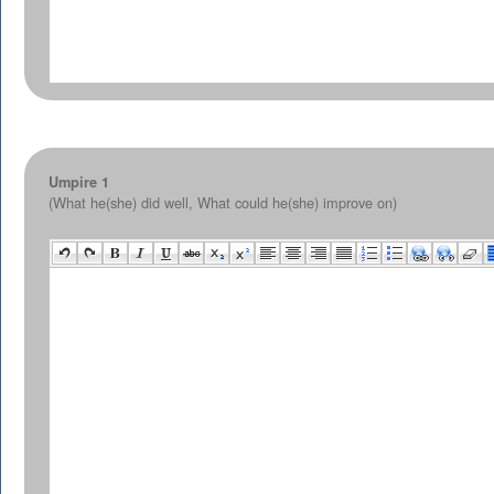
Umpire 1
(What he(she) did well, What could he(she) improve on)