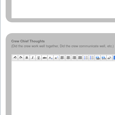
Crew Chief Thoughts
(Did the crew work well together, Did the crew communicate well, etc.)