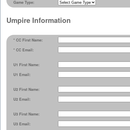
Game Type:
Umpire Information
* CC First Name:
* CC Email:
U1 First Name:
U1 Email:
U2 First Name:
U2 Email:
U3 First Name:
U3 Email: