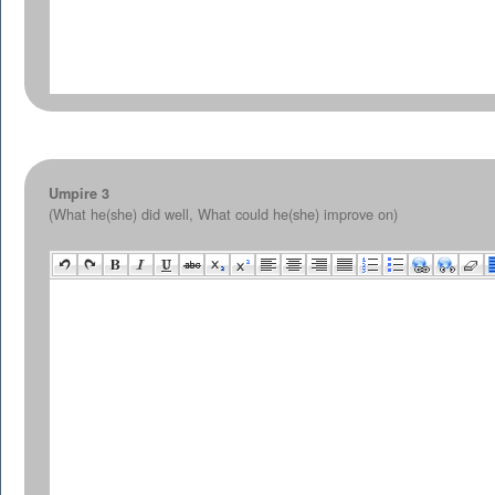
Umpire 3
(What he(she) did well, What could he(she) improve on)