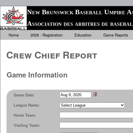
New Brunswick Baseball Umpire As
Association des arbitres de baseb
Home
2026 - Registration
Education
Game Reports
Crew Chief Report
Game Information
Game Date:
League Name:
Home Team:
Visiting Team: