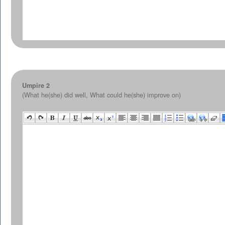
Umpire 2
(What he(she) did well, What could he(she) improve on)