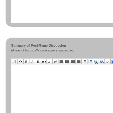
Summary of Post-Game Discussion
(Areas of focus, Was everyone engaged, etc.)