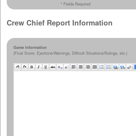
* Fields Required
Crew Chief Report Information
Game Information
(Final Score, Ejections/Warnings, Difficult Situations/Rulings, etc.)