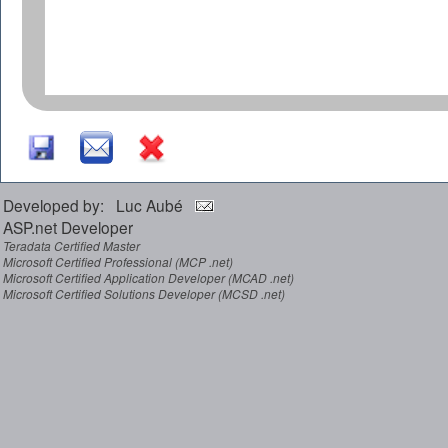
Developed by: Luc Aubé
ASP.net Developer
Teradata Certified Master
Microsoft Certified Professional (MCP .net)
Microsoft Certified Application Developer (MCAD .net)
Microsoft Certified Solutions Developer (MCSD .net)