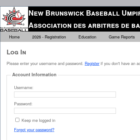
New Brunswick Baseball Umpir
Association des arbitres de 
Home
2026 - Registration
Education
Game Reports
Log In
Please enter your username and password.
Register
if you don't have an a
Account Information
Username:
Password:
Keep me logged in
Forgot your password?