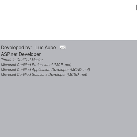
Developed by: Luc Aubé
ASP.net Developer
Teradata Certified Master
Microsoft Certified Professional (MCP .net)
Microsoft Certified Application Developer (MCAD .net)
Microsoft Certified Solutions Developer (MCSD .net)