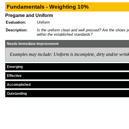
Fundamentals - Weighting 10%
Pregame and Uniform
Evaluation:
Uniform
Description:
Is the uniform clean and well pressed? Are the shoes p
within the established standards?
Needs Immediate Improvement
Examples may include: Uniform is incomplete, dirty and/or wrink
Emerging
Effective
Accomplished
Outstanding