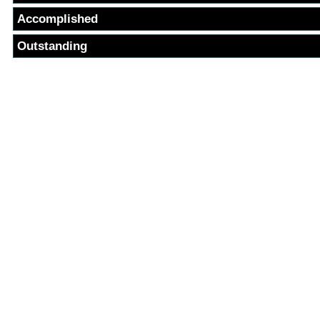
Accomplished
Outstanding