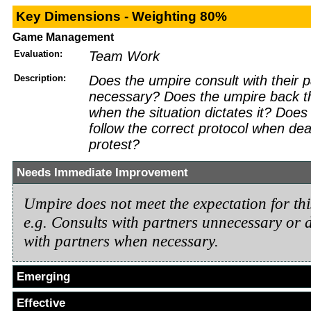
Key Dimensions - Weighting 80%
Game Management
Evaluation:
Team Work
Description:
Does the umpire consult with their 
necessary? Does the umpire back th
when the situation dictates it? Does
follow the correct protocol when dea
protest?
Needs Immediate Improvement
Umpire does not meet the expectation for th
e.g. Consults with partners unnecessary or d
with partners when necessary.
Emerging
Effective