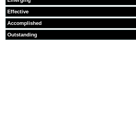
Emerging
Effective
Accomplished
Outstanding