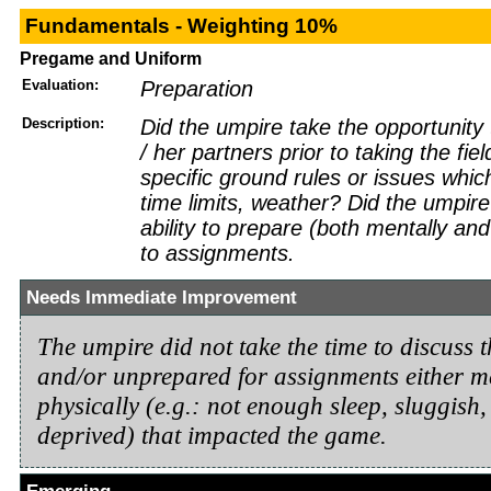
Fundamentals - Weighting 10%
Pregame and Uniform
Evaluation:
Preparation
Description:
Did the umpire take the opportunity 
/ her partners prior to taking the fie
specific ground rules or issues which
time limits, weather? Did the umpir
ability to prepare (both mentally and 
to assignments.
Needs Immediate Improvement
The umpire did not take the time to discuss t
and/or unprepared for assignments either m
physically (e.g.: not enough sleep, sluggish, 
deprived) that impacted the game.